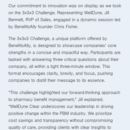
Our commitment to innovation was on display as we took
on the 3x3x3 Challenge. Representing WellDyne, Jill
Bennett, RVP of Sales, engaged in a dynamic session led
by BenefitsAlly founder Chris Fisher.
The 3x3x3 Challenge, a unique platform offered by
BenefitsAlly, is designed to showcase companies’ core
strengths in a concise and impactful way. Participants are
tasked with answering three critical questions about their
company, all within a tight three-minute window. This
format encourages clarity, brevity, and focus, pushing
companies to distill their message to its essence.
“This challenge highlighted our forward-thinking approach
to pharmacy benefit management,” Jill explained.
“WellDyne Clear underscores our leadership in driving
positive change within the PBM industry. We prioritize
cost savings and transparency without compromising
quality of care, providing clients with clear insights to