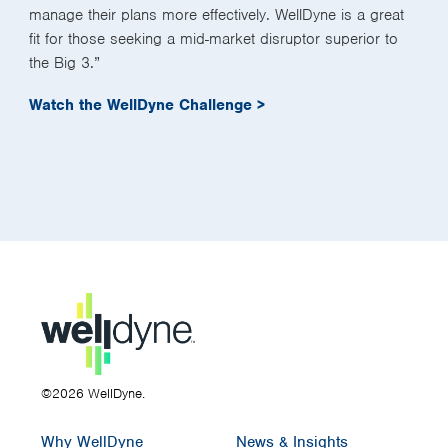
manage their plans more effectively. WellDyne is a great
fit for those seeking a mid-market disruptor superior to
the Big 3.”
Watch the WellDyne Challenge >
©2026 WellDyne.
Why WellDyne
News & Insights