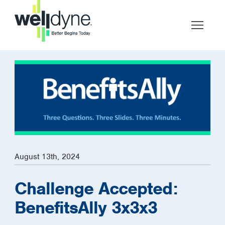
August 13th, 2024
Challenge Accepted:
BenefitsAlly 3x3x3