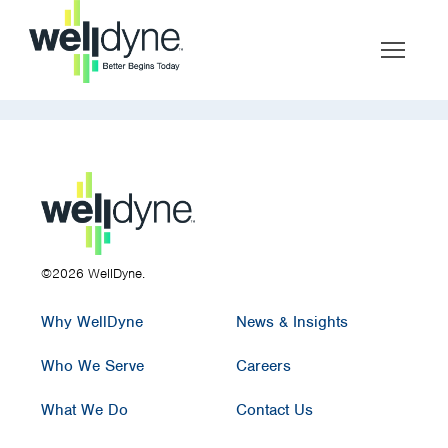
©2026 WellDyne.
Why WellDyne
News & Insights
Who We Serve
Careers
What We Do
Contact Us