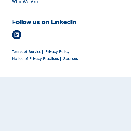
Who We Are
Follow us on LinkedIn
Terms of Service
Privacy Policy
Notice of Privacy Practices
Sources