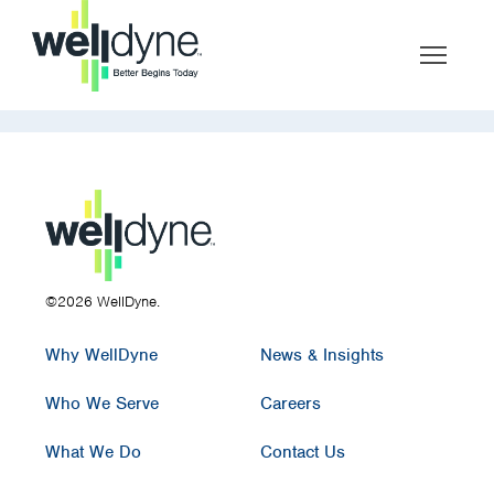
©2026 WellDyne.
Why WellDyne
News & Insights
Who We Serve
Careers
What We Do
Contact Us