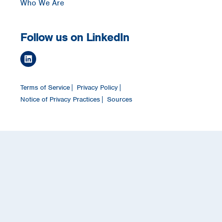
Who We Are
Follow us on LinkedIn
Terms of Service
Privacy Policy
Notice of Privacy Practices
Sources