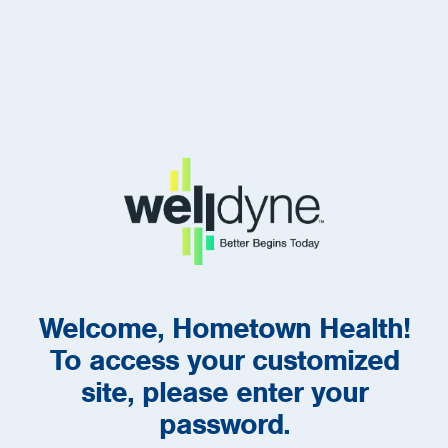
Welcome, Hometown Health!
To access your customized
site, please enter your
password.