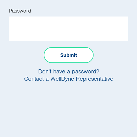
Password
Submit
Don't have a password?
Contact a WellDyne Representative