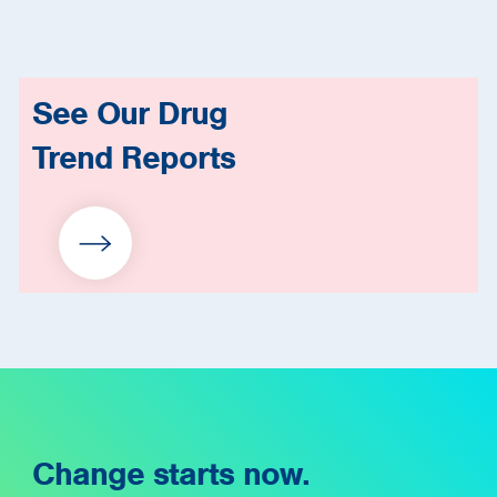
See Our Drug
Trend Reports
Change starts now.