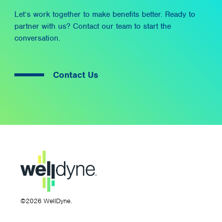
Let’s work together to make benefits better. Ready to
partner with us? Contact our team to start the
conversation.
Contact Us
©2026 WellDyne.