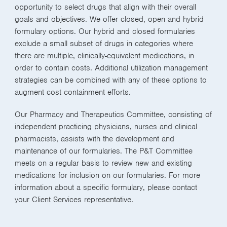
opportunity to select drugs that align with their overall
goals and objectives. We offer closed, open and hybrid
formulary options. Our hybrid and closed formularies
exclude a small subset of drugs in categories where
there are multiple, clinically-equivalent medications, in
order to contain costs. Additional utilization management
strategies can be combined with any of these options to
augment cost containment efforts.
Our Pharmacy and Therapeutics Committee, consisting of
independent practicing physicians, nurses and clinical
pharmacists, assists with the development and
maintenance of our formularies. The P&T Committee
meets on a regular basis to review new and existing
medications for inclusion on our formularies. For more
information about a specific formulary, please contact
your Client Services representative.