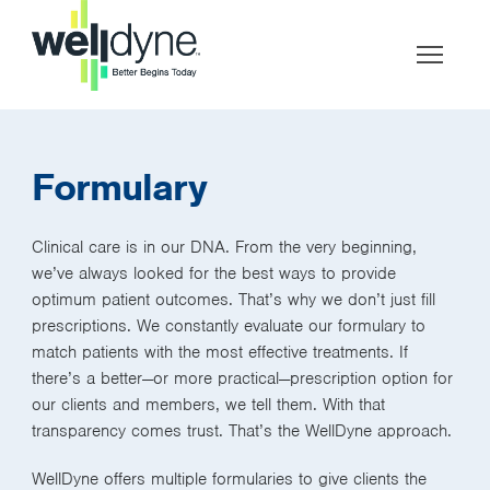
Formulary
Clinical care is in our DNA. From the very beginning,
we’ve always looked for the best ways to provide
optimum patient outcomes. That’s why we don’t just fill
prescriptions. We constantly evaluate our formulary to
match patients with the most effective treatments. If
there’s a better—or more practical—prescription option for
our clients and members, we tell them. With that
transparency comes trust. That’s the WellDyne approach.
WellDyne offers multiple formularies to give clients the