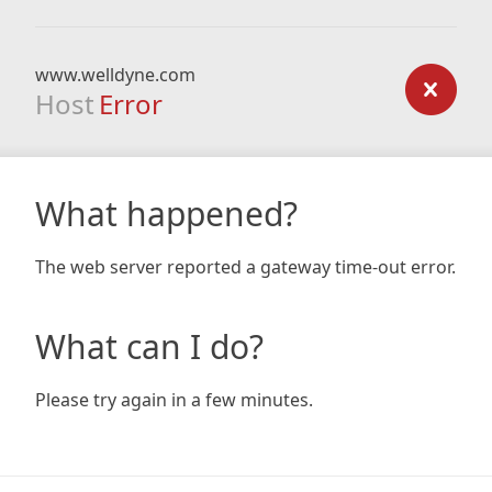
www.welldyne.com
Host
Error
What happened?
The web server reported a gateway time-out error.
What can I do?
Please try again in a few minutes.